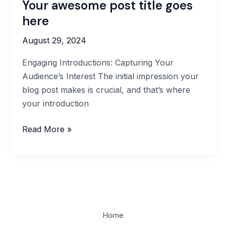
Your awesome post title goes
here
August 29, 2024
Engaging Introductions: Capturing Your
Audience’s Interest The initial impression your
blog post makes is crucial, and that’s where
your introduction
Read More »
Home