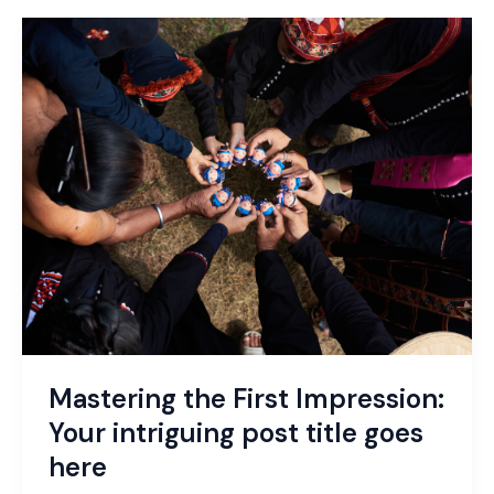
Mastering
the
First
Impression:
Your
intriguing
post
title
goes
here
Mastering the First Impression:
Your intriguing post title goes
here