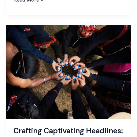
Crafting
Captivating
Headlines:
Your
awesome
post
title
goes
here
Crafting Captivating Headlines: