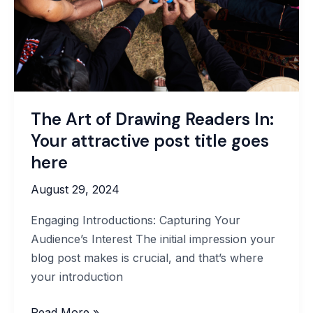
attractive
post
title
goes
here
The Art of Drawing Readers In:
Your attractive post title goes
here
August 29, 2024
Engaging Introductions: Capturing Your
Audience’s Interest The initial impression your
blog post makes is crucial, and that’s where
your introduction
Read More »