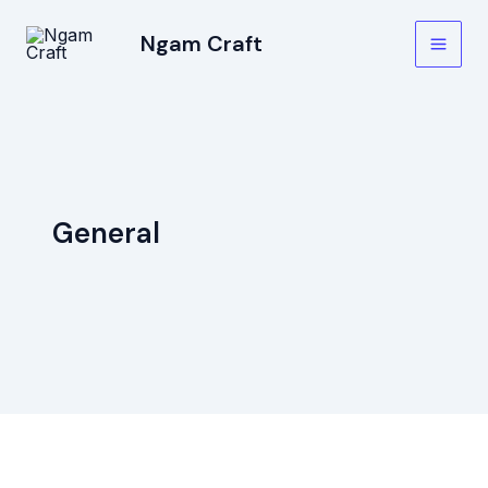
Skip
Main
Ngam Craft
to
Men
content
General