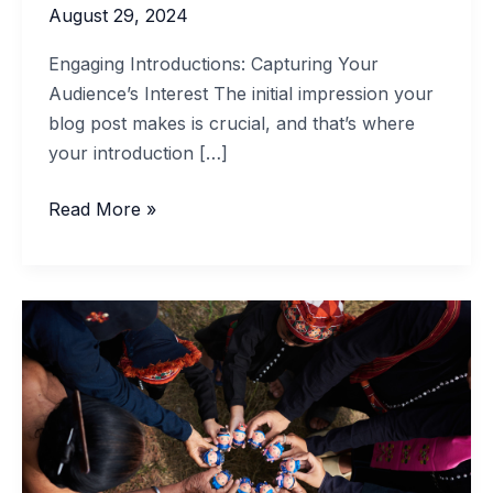
August 29, 2024
Engaging Introductions: Capturing Your
Audience’s Interest The initial impression your
blog post makes is crucial, and that’s where
your introduction […]
Read More »
The
Art
of
Drawing
Readers
In:
Your