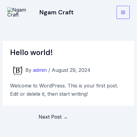
Skip
Post
Main
Ngam Craft
to
navigation
Men
content
Hello world!
By
admin
/
August 29, 2024
Welcome to WordPress. This is your first post.
Edit or delete it, then start writing!
Next Post
→