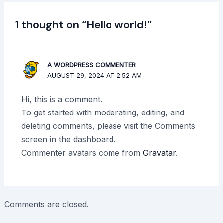
1 thought on “Hello world!”
A WORDPRESS COMMENTER
AUGUST 29, 2024 AT 2:52 AM
Hi, this is a comment.
To get started with moderating, editing, and
deleting comments, please visit the Comments
screen in the dashboard.
Commenter avatars come from
Gravatar
.
Comments are closed.